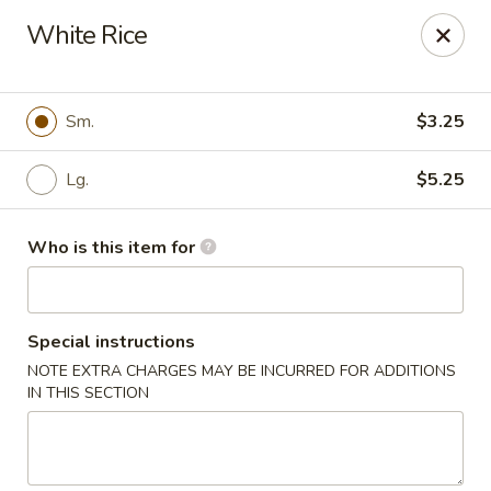
Kung Food Panda - Montgomery
White Rice
2787 Eastern Blvd Montgomery, AL 36117
Pick up
ASAP
Sm.
$3.25
Lg.
$5.25
Who is this item for
Special instructions
NOTE EXTRA CHARGES MAY BE INCURRED FOR ADDITIONS
Kung Food Panda - Montgomery
IN THIS SECTION
11:00AM - 9:30PM
Open
Store info
Call us