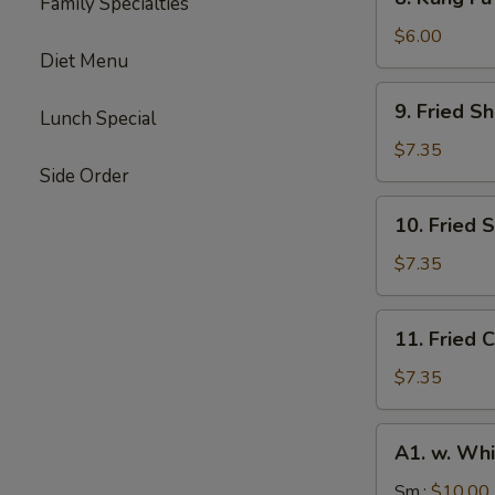
Family Specialties
Kung
Fu
$6.00
Diet Menu
Donut
(10)
9.
9. Fried S
Lunch Special
Fried
Shrimp
$7.35
(10)
Side Order
10.
10. Fried 
Fried
Scallops
$7.35
(10)
11.
11. Fried C
Fried
Crab
$7.35
Stick
(4)
A1.
A1. w. Whi
w.
White
Sm.:
$10.00