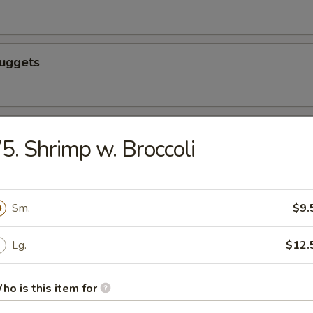
Nuggets
n nuggets
5. Shrimp w. Broccoli
 Fries
Sm.
$9.
Lg.
$12.
ho is this item for
icks