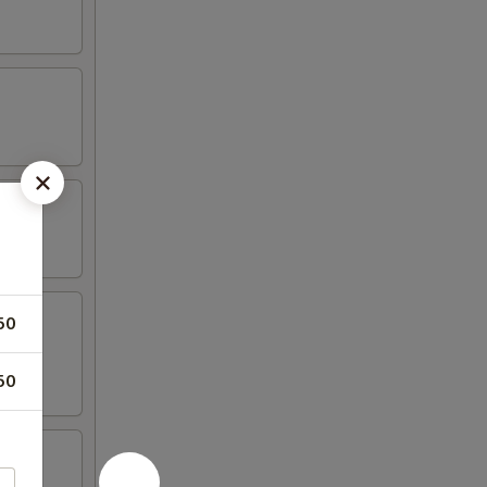
50
50