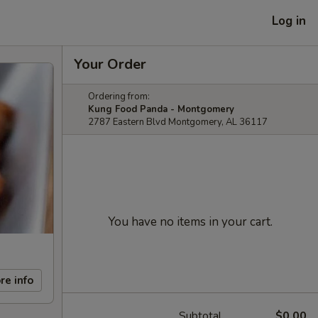
Log in
Your Order
Ordering from:
Kung Food Panda - Montgomery
2787 Eastern Blvd Montgomery, AL 36117
You have no items in your cart.
re info
Subtotal
$0.00