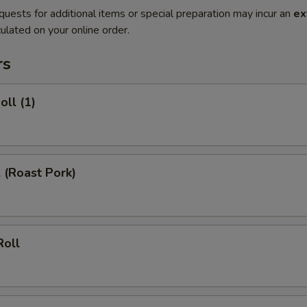
quests for additional items or special preparation may incur an
ex
ulated on your online order.
rs
oll (1)
l (Roast Pork)
Roll