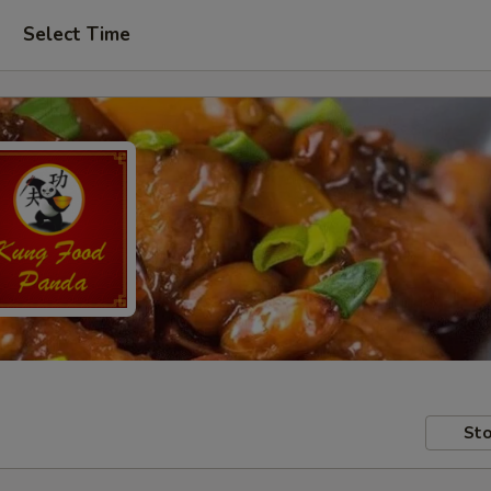
Select Time
Sto