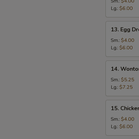
Soup
Sm.:
$4.00
Lg.:
$6.00
13.
13. Egg D
Egg
Drop
Sm.:
$4.00
Soup
Lg.:
$6.00
14.
14. Wonto
Wonton
Egg
Sm.:
$5.25
Drop
Lg.:
$7.25
Mixed
Soup
15.
15. Chicke
Chicken
Rice
Sm.:
$4.00
Soup
Lg.:
$6.00