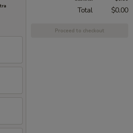
tra
Total
$0.00
Proceed to checkout