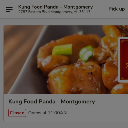
Kung Food Panda - Montgomery
Pick up
2787 Eastern Blvd Montgomery, AL 36117
Kung Food Panda - Montgomery
Opens at 11:00AM
Closed