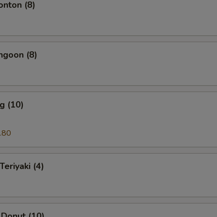
onton (8)
ngoon (8)
g (10)
.80
Teriyaki (4)
 Donut (10)