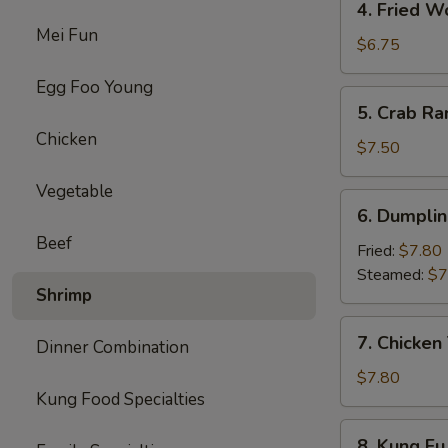
4. Fried W
Fried
Mei Fun
Wonton
$6.75
(8)
Egg Foo Young
5.
5. Crab Ra
Crab
Chicken
Rangoon
$7.50
(8)
Vegetable
6.
6. Dumplin
Dumpling
Beef
(10)
Fried:
$7.80
Steamed:
$7
Shrimp
7.
7. Chicken 
Dinner Combination
Chicken
Teriyaki
$7.80
Kung Food Specialties
(4)
8.
8. Kung Fu