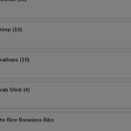
hrimp (10)
Scallops (10)
rab Stick (4)
te Rice Boneless Ribs