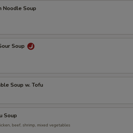
en Noodle Soup
 Sour Soup
ble Soup w. Tofu
Fu Soup
icken, beef, shrimp, mixed vegetables