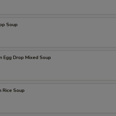
rop Soup
n Egg Drop Mixed Soup
n Rice Soup