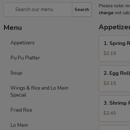
Please note: re
Search
charge
not calc
Appetize
Menu
1.
Appetizers
1. Spring R
Spring
Roll
$2.15
Pu Pu Platter
(1)
2.
Soup
2. Egg Rol
Egg
Roll
$2.15
Wings & Rice and Lo Mein
(Roast
Special
Pork)
3.
3. Shrimp 
Shrimp
Fried Rice
Roll
$2.45
Lo Mein
4.