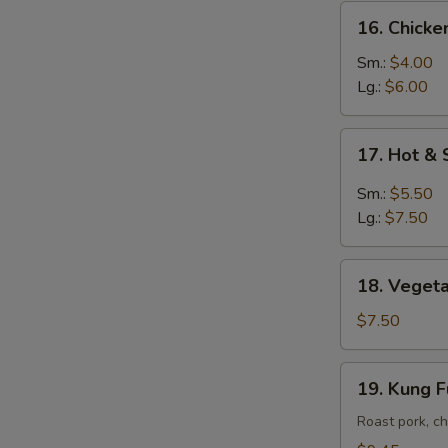
16.
16. Chick
Chicken
Noodle
Sm.:
$4.00
Soup
Lg.:
$6.00
17.
17. Hot &
Hot
&
Sm.:
$5.50
Sour
Lg.:
$7.50
Soup
18.
18. Vegeta
Vegetable
Soup
$7.50
w.
Tofu
19.
19. Kung 
Kung
Fu
Roast pork, ch
Soup