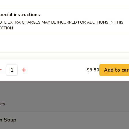
pecial instructions
OTE EXTRA CHARGES MAY BE INCURRED FOR ADDITIONS IN THIS
tter
ECTION
Platter
allop, 4 Pcs Fried Shrimp
, 2 Pcs Teriyaki Chicken
Wings, 2 Pcs Fried Crab Sticks
Add to car
$9.50
antity
les
n Soup