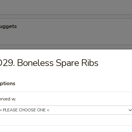
Nuggets
n nuggets
29. Boneless Spare Ribs
ptions
 Fries
erved w.
icks