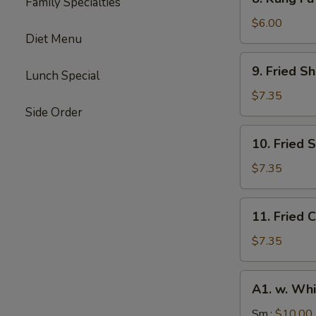
Family Specialties
Kung
Fu
$6.00
Diet Menu
Donut
(10)
9.
9. Fried S
Lunch Special
Fried
Shrimp
$7.35
(10)
Side Order
10.
10. Fried 
Fried
Scallops
$7.35
(10)
11.
11. Fried C
Fried
Crab
$7.35
Stick
(4)
A1.
A1. w. Whi
w.
White
Sm.:
$10.00