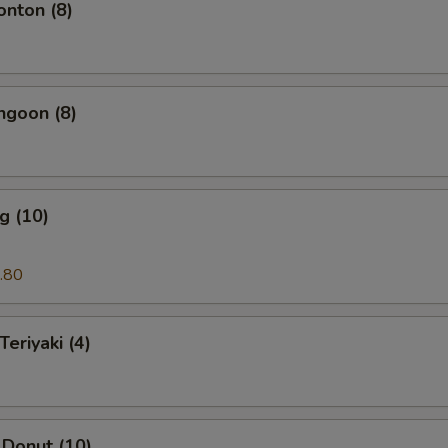
onton (8)
ngoon (8)
g (10)
.80
Teriyaki (4)
 Donut (10)