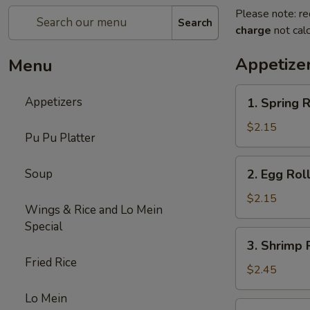
Please note: re
Search
charge
not calc
Appetize
Menu
1.
Appetizers
1. Spring R
Spring
Roll
$2.15
Pu Pu Platter
(1)
2.
Soup
2. Egg Rol
Egg
Roll
$2.15
Wings & Rice and Lo Mein
(Roast
Special
Pork)
3.
3. Shrimp 
Shrimp
Fried Rice
Roll
$2.45
Lo Mein
4.