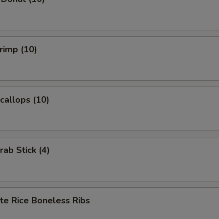
hrimp (10)
Scallops (10)
rab Stick (4)
te Rice Boneless Ribs