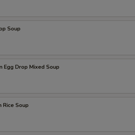
rop Soup
n Egg Drop Mixed Soup
n Rice Soup