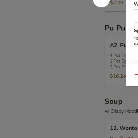
sticks
$7.35
W
Pu Pu Pla
S
N
A2.
A2. Pu Pu 
S
Pu
Pu
4 Pcs Fried Sc
2 Pcs Egg Roll
Platter
2 Pcs Chicken 
$16.24
Qu
Soup
w. Crispy Nood
12.
12. Wonto
Wonton