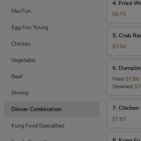
4. Fried W
Fried
Mei Fun
Wonton
$6.75
(8)
Egg Foo Young
5.
5. Crab Ra
Crab
Chicken
Rangoon
$7.50
(8)
Vegetable
6.
6. Dumplin
Dumpling
Beef
(10)
Fried:
$7.80
Steamed:
$7
Shrimp
7.
7. Chicken 
Dinner Combination
Chicken
Teriyaki
$7.80
Kung Food Specialties
(4)
8.
8. Kung Fu