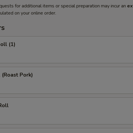
quests for additional items or special preparation may incur an
ex
ulated on your online order.
rs
oll (1)
l (Roast Pork)
Roll