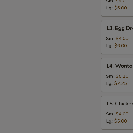
Soup
Sm.:
$4.00
Lg.:
$6.00
13.
13. Egg D
Egg
Drop
Sm.:
$4.00
Soup
Lg.:
$6.00
14.
14. Wonto
Wonton
Egg
Sm.:
$5.25
Drop
Lg.:
$7.25
Mixed
Soup
15.
15. Chicke
Chicken
Rice
Sm.:
$4.00
Soup
Lg.:
$6.00