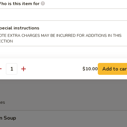
ho is this item for
tter
pecial instructions
OTE EXTRA CHARGES MAY BE INCURRED FOR ADDITIONS IN THIS
Platter
ECTION
allop, 4 Pcs Fried Shrimp
, 2 Pcs Teriyaki Chicken
Wings, 2 Pcs Fried Crab Sticks
Add to car
$10.00
antity
les
n Soup