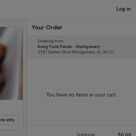
Log in
Your Order
Ordering from:
Kung Food Panda - Montgomery
2787 Eastern Blvd Montgomery, AL 36117
You have no items in your cart.
re info
Subtotal
$0.00