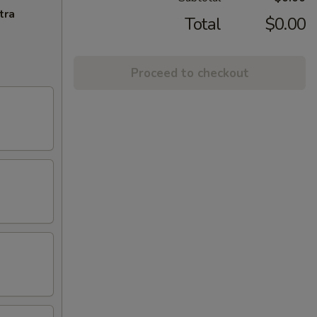
tra
Total
$0.00
Proceed to checkout