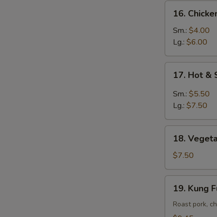
16.
16. Chick
Chicken
Noodle
Sm.:
$4.00
Soup
Lg.:
$6.00
17.
17. Hot &
Hot
&
Sm.:
$5.50
Sour
Lg.:
$7.50
Soup
18.
18. Vegeta
Vegetable
Soup
$7.50
w.
Tofu
19.
19. Kung 
Kung
Fu
Roast pork, ch
Soup