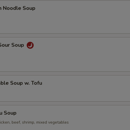
en Noodle Soup
 Sour Soup
ble Soup w. Tofu
Fu Soup
icken, beef, shrimp, mixed vegetables