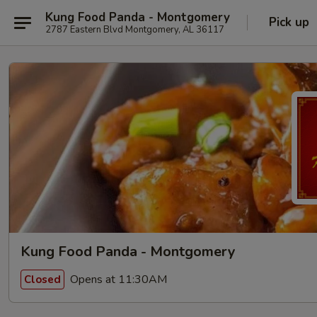
Kung Food Panda - Montgomery
Pick up
2787 Eastern Blvd Montgomery, AL 36117
Kung Food Panda - Montgomery
Opens at 11:30AM
Closed