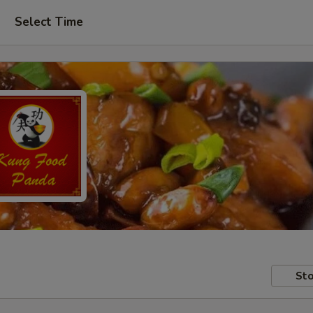
Select Time
Sto