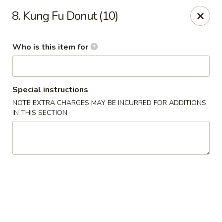
Kung Food Panda - Montgomery
8. Kung Fu Donut (10)
2787 Eastern Blvd Montgomery, AL 36117
Who is this item for
Pick up
Select Time
Special instructions
NOTE EXTRA CHARGES MAY BE INCURRED FOR ADDITIONS
IN THIS SECTION
Kung Food Panda - Montgomery
Opens at 11:00AM
Closed
Store info
Call us