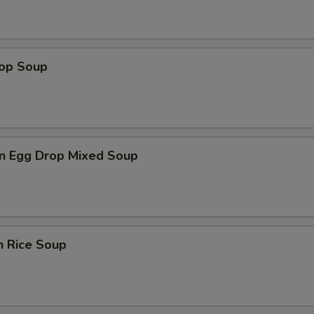
rop Soup
n Egg Drop Mixed Soup
n Rice Soup