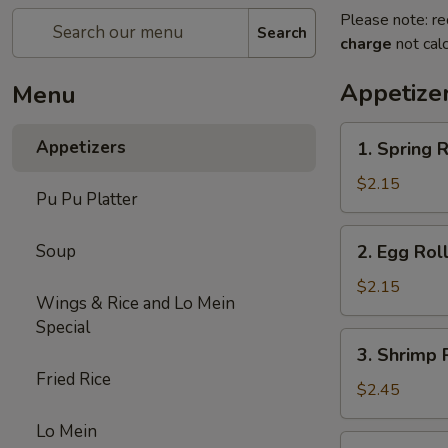
Please note: re
Search
charge
not calc
Appetize
Menu
1.
Appetizers
1. Spring R
Spring
Roll
$2.15
Pu Pu Platter
(1)
2.
Soup
2. Egg Rol
Egg
Roll
$2.15
Wings & Rice and Lo Mein
(Roast
Special
Pork)
3.
3. Shrimp 
Shrimp
Fried Rice
Roll
$2.45
Lo Mein
4.