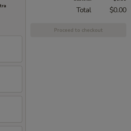
tra
Total
$0.00
Proceed to checkout