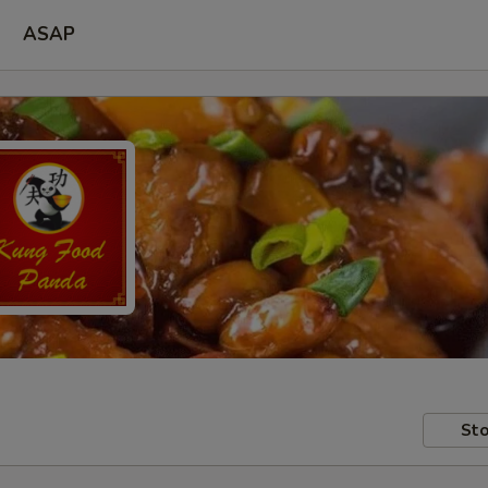
ASAP
Sto