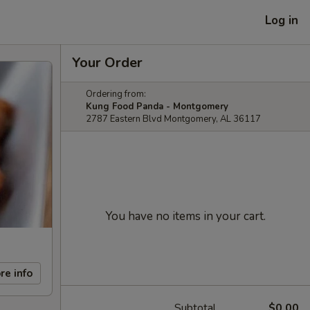
Log in
Your Order
Ordering from:
Kung Food Panda - Montgomery
2787 Eastern Blvd Montgomery, AL 36117
You have no items in your cart.
re info
Subtotal
$0.00