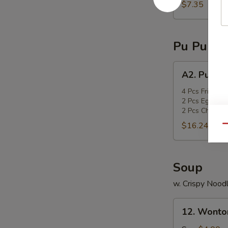
sticks
$7.35
Pu Pu Pla
A2.
A2. Pu Pu 
Pu
Pu
4 Pcs Fried Sc
2 Pcs Egg Roll
Platter
2 Pcs Chicken 
$16.24
Qu
Soup
w. Crispy Nood
12.
12. Wonto
Wonton