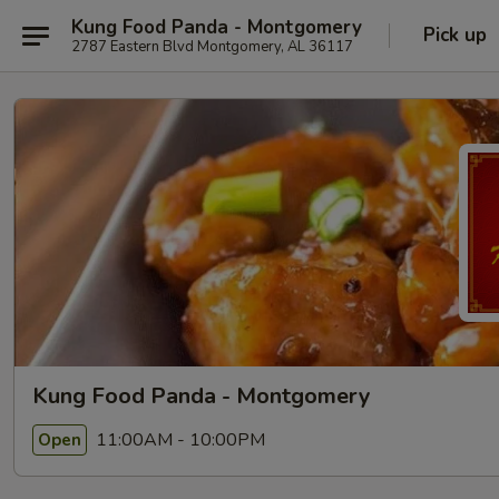
Kung Food Panda - Montgomery
Pick up
2787 Eastern Blvd Montgomery, AL 36117
Kung Food Panda - Montgomery
11:00AM - 10:00PM
Open