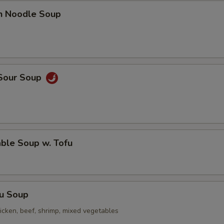
en Noodle Soup
 Sour Soup
ble Soup w. Tofu
Fu Soup
icken, beef, shrimp, mixed vegetables