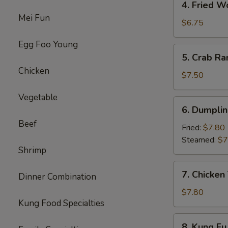
4. Fried W
Fried
Mei Fun
Wonton
$6.75
(8)
Egg Foo Young
5.
5. Crab Ra
Crab
Chicken
Rangoon
$7.50
(8)
Vegetable
6.
6. Dumplin
Dumpling
Beef
(10)
Fried:
$7.80
Steamed:
$7
Shrimp
7.
7. Chicken 
Dinner Combination
Chicken
Teriyaki
$7.80
Kung Food Specialties
(4)
8.
8. Kung Fu