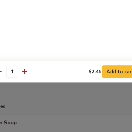
tter
Platter
allop, 4 Pcs Fried Shrimp
, 2 Pcs Teriyaki Chicken
Wings, 2 Pcs Fried Crab Sticks
Add to car
$2.45
antity
les
n Soup