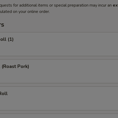
quests for additional items or special preparation may incur an
ex
ulated on your online order.
rs
oll (1)
l (Roast Pork)
Roll