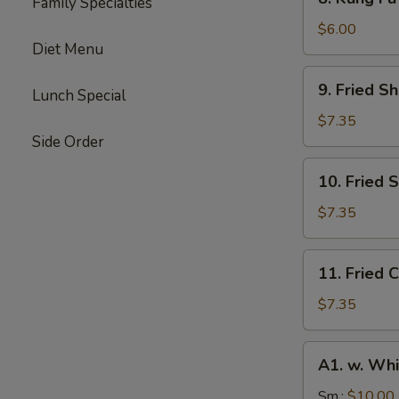
Family Specialties
Kung
Fu
$6.00
Diet Menu
Donut
(10)
9.
9. Fried S
Lunch Special
Fried
Shrimp
$7.35
(10)
Side Order
10.
10. Fried 
Fried
Scallops
$7.35
(10)
11.
11. Fried C
Fried
Crab
$7.35
Stick
(4)
A1.
A1. w. Whi
w.
White
Sm.:
$10.00