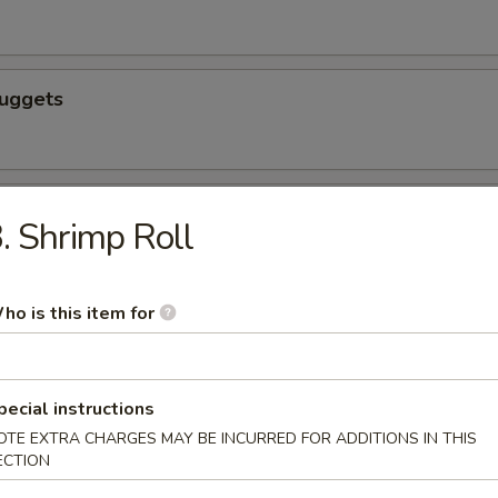
Nuggets
n nuggets
. Shrimp Roll
ho is this item for
 Fries
pecial instructions
OTE EXTRA CHARGES MAY BE INCURRED FOR ADDITIONS IN THIS
ECTION
icks