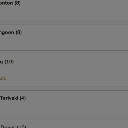
onton (8)
ngoon (8)
g (10)
.80
Teriyaki (4)
 Donut (10)