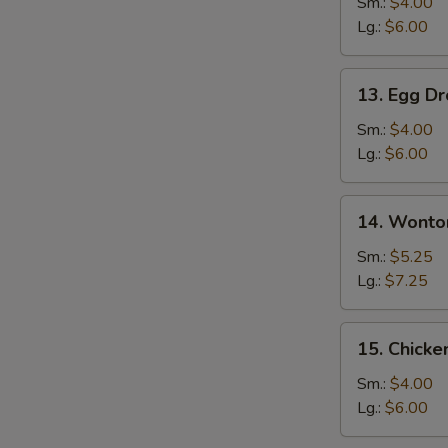
Soup
Sm.:
$4.00
Lg.:
$6.00
13.
13. Egg D
Egg
Drop
Sm.:
$4.00
Soup
Lg.:
$6.00
14.
14. Wonto
Wonton
Egg
Sm.:
$5.25
Drop
Lg.:
$7.25
Mixed
Soup
15.
15. Chicke
Chicken
Rice
Sm.:
$4.00
Soup
Lg.:
$6.00