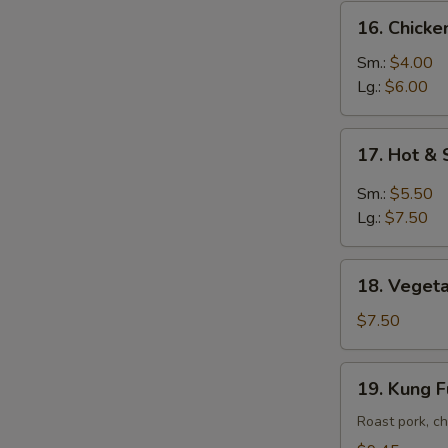
16.
16. Chick
Chicken
Noodle
Sm.:
$4.00
Soup
Lg.:
$6.00
17.
17. Hot &
Hot
&
Sm.:
$5.50
Sour
Lg.:
$7.50
Soup
18.
18. Vegeta
Vegetable
Soup
$7.50
w.
Tofu
19.
19. Kung 
Kung
Fu
Roast pork, ch
Soup