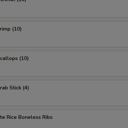
hrimp (10)
Scallops (10)
rab Stick (4)
te Rice Boneless Ribs