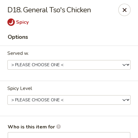
Kung Food Panda - Montgomery
D18. General Tso's Chicken
2787 Eastern Blvd Montgomery, AL 36117
Spicy
Pick up
Select Time
Options
Served w.
Spicy Level
Kung Food Panda - Montgomery
Opens at 11:30AM
Closed
Who is this item for
Store info
Call us