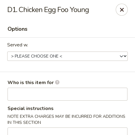
Kung Food Panda - Montgomery
D1. Chicken Egg Foo Young
2787 Eastern Blvd Montgomery, AL 36117
Options
Pick up
Select Time
Served w.
Who is this item for
Kung Food Panda - Montgomery
Special instructions
NOTE EXTRA CHARGES MAY BE INCURRED FOR ADDITIONS
Opens Thursday at 11:00AM
Closed
IN THIS SECTION
Store info
Call us