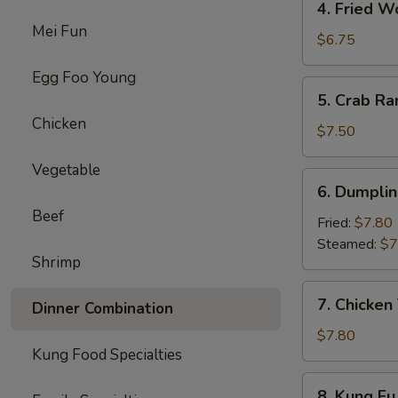
4. Fried W
Fried
Mei Fun
Wonton
$6.75
(8)
Egg Foo Young
5.
5. Crab Ra
Crab
Chicken
Rangoon
$7.50
(8)
Vegetable
6.
6. Dumplin
Dumpling
Beef
(10)
Fried:
$7.80
Steamed:
$7
Shrimp
7.
7. Chicken 
Dinner Combination
Chicken
Teriyaki
$7.80
Kung Food Specialties
(4)
8.
8. Kung Fu