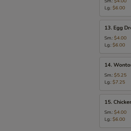
Soup
Sm.:
$4.00
Lg.:
$6.00
13.
13. Egg D
Egg
Drop
Sm.:
$4.00
Soup
Lg.:
$6.00
14.
14. Wonto
Wonton
Egg
Sm.:
$5.25
Drop
Lg.:
$7.25
Mixed
Soup
15.
15. Chicke
Chicken
Rice
Sm.:
$4.00
Soup
Lg.:
$6.00