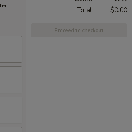
tra
Total
$0.00
Proceed to checkout