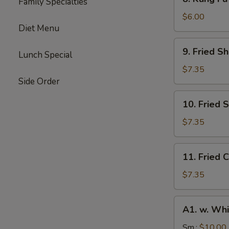
Family Specialties
Kung
Fu
$6.00
Diet Menu
Donut
(10)
9.
9. Fried S
Lunch Special
Fried
Shrimp
$7.35
(10)
Side Order
10.
10. Fried 
Fried
Scallops
$7.35
(10)
11.
11. Fried C
Fried
Crab
$7.35
Stick
(4)
A1.
A1. w. Whi
w.
White
Sm.:
$10.00