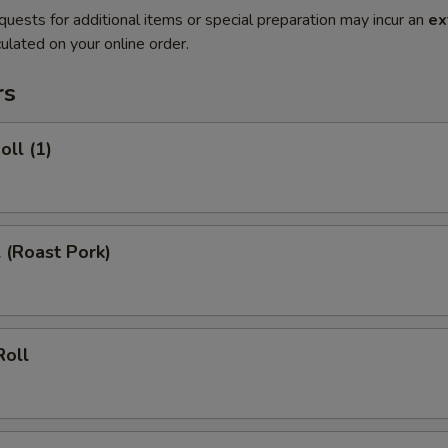
quests for additional items or special preparation may incur an
ex
ulated on your online order.
rs
oll (1)
l (Roast Pork)
Roll