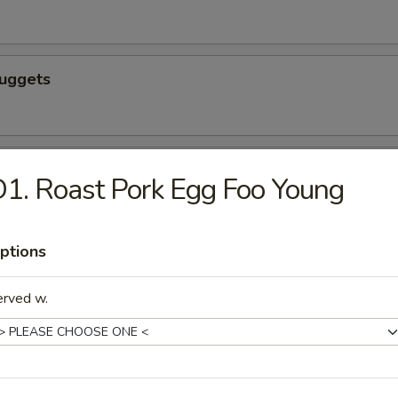
Nuggets
n nuggets
1. Roast Pork Egg Foo Young
ptions
 Fries
erved w.
icks