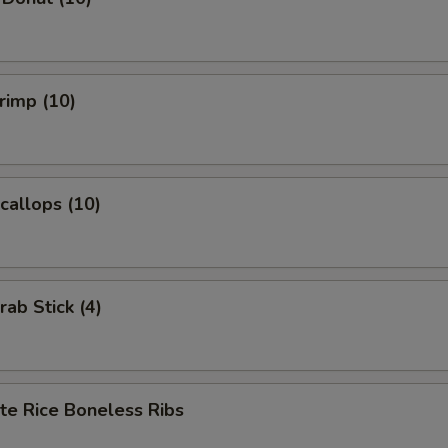
hrimp (10)
Scallops (10)
rab Stick (4)
te Rice Boneless Ribs