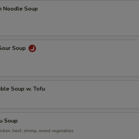
en Noodle Soup
 Sour Soup
ble Soup w. Tofu
Fu Soup
icken, beef, shrimp, mixed vegetables