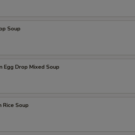
rop Soup
n Egg Drop Mixed Soup
n Rice Soup