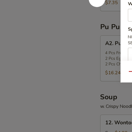
sticks
$7.35
W
Pu Pu Pla
S
N
A2.
A2. Pu Pu 
S
Pu
Pu
4 Pcs Fried Sc
2 Pcs Egg Roll
Platter
2 Pcs Chicken 
$16.24
Qu
Soup
w. Crispy Nood
12.
12. Wonto
Wonton