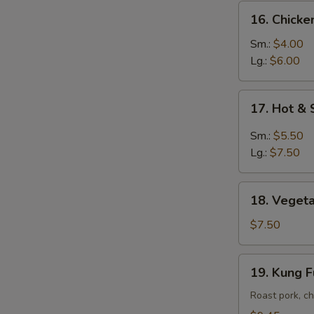
16.
16. Chick
Chicken
Noodle
Sm.:
$4.00
Soup
Lg.:
$6.00
17.
17. Hot &
Hot
&
Sm.:
$5.50
Sour
Lg.:
$7.50
Soup
18.
18. Vegeta
Vegetable
Soup
$7.50
w.
Tofu
19.
19. Kung 
Kung
Fu
Roast pork, ch
Soup