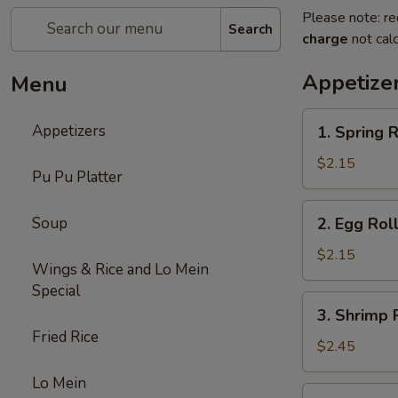
Please note: re
Search
charge
not calc
Appetize
Menu
1.
Appetizers
1. Spring R
Spring
Roll
$2.15
Pu Pu Platter
(1)
2.
Soup
2. Egg Rol
Egg
Roll
$2.15
Wings & Rice and Lo Mein
(Roast
Special
Pork)
3.
3. Shrimp 
Shrimp
Fried Rice
Roll
$2.45
Lo Mein
4.