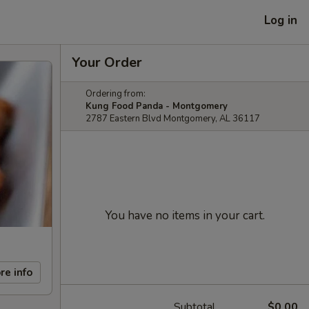
Log in
Your Order
Ordering from:
Kung Food Panda - Montgomery
2787 Eastern Blvd Montgomery, AL 36117
You have no items in your cart.
re info
Subtotal
$0.00