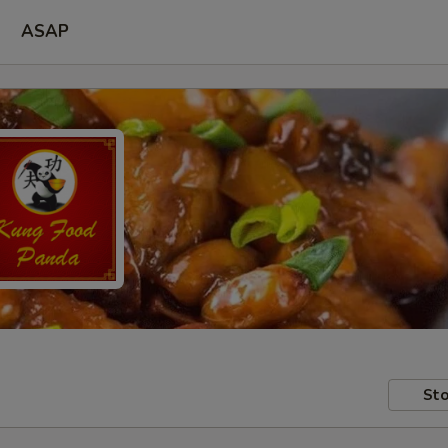
ASAP
Sto