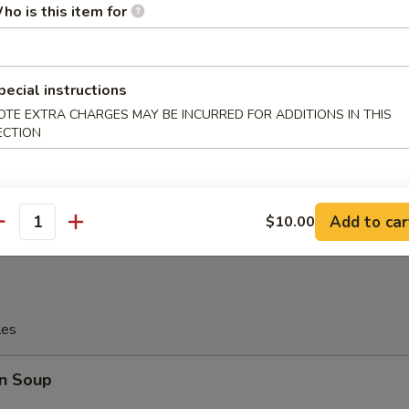
ho is this item for
tter
pecial instructions
OTE EXTRA CHARGES MAY BE INCURRED FOR ADDITIONS IN THIS
Platter
ECTION
allop, 4 Pcs Fried Shrimp
, 2 Pcs Teriyaki Chicken
Wings, 2 Pcs Fried Crab Sticks
Add to car
$10.00
antity
les
n Soup