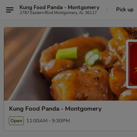
Kung Food Panda - Montgomery
Pick up
2787 Eastern Blvd Montgomery, AL 36117
Kung Food Panda - Montgomery
11:00AM - 9:30PM
Open