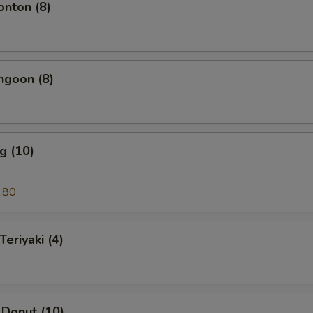
onton (8)
ngoon (8)
g (10)
.80
Teriyaki (4)
 Donut (10)