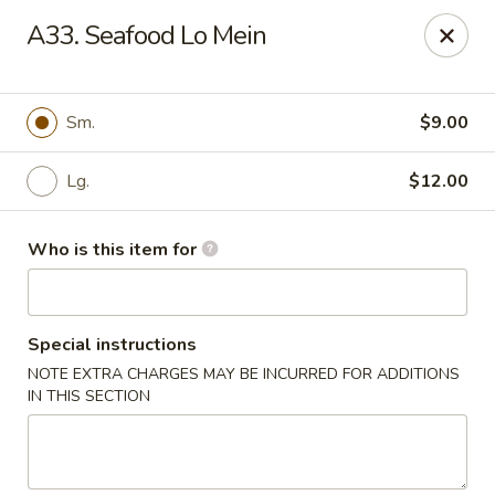
Kung Food Panda - Montgomery
A33. Seafood Lo Mein
2787 Eastern Blvd Montgomery, AL 36117
Pick up
Select Time
Sm.
$9.00
Lg.
$12.00
Who is this item for
Special instructions
NOTE EXTRA CHARGES MAY BE INCURRED FOR ADDITIONS
Kung Food Panda - Montgomery
IN THIS SECTION
Opens at 11:30AM
Closed
Store info
Call us