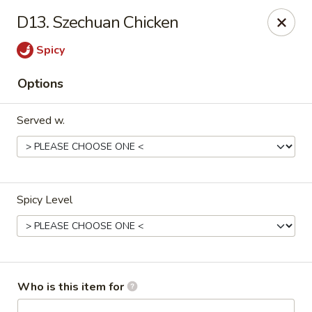
Kung Food Panda - Montgomery
D13. Szechuan Chicken
2787 Eastern Blvd Montgomery, AL 36117
Spicy
Pick up
Select Time
Options
Served w.
Spicy Level
Kung Food Panda - Montgomery
Opens at 11:00AM
Closed
Who is this item for
Store info
Call us