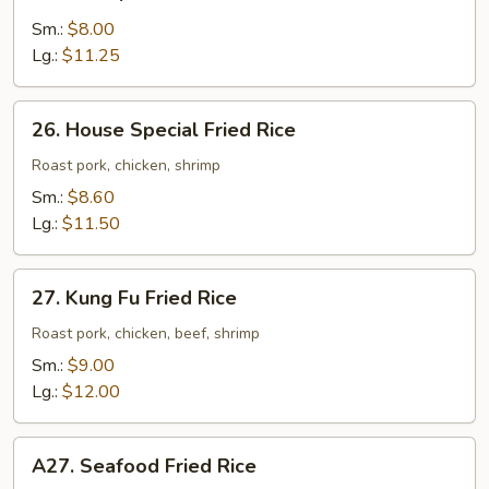
Shrimp
Fried
Sm.:
$8.00
Rice
Lg.:
$11.25
26.
26. House Special Fried Rice
House
Special
Roast pork, chicken, shrimp
Fried
Sm.:
$8.60
Rice
Lg.:
$11.50
27.
27. Kung Fu Fried Rice
Kung
Fu
Roast pork, chicken, beef, shrimp
Fried
Sm.:
$9.00
Rice
Lg.:
$12.00
A27.
A27. Seafood Fried Rice
Seafood