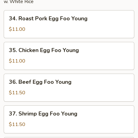
w. White Rice
34.
34. Roast Pork Egg Foo Young
Roast
Pork
$11.00
Egg
Foo
35.
35. Chicken Egg Foo Young
Young
Chicken
Egg
$11.00
Foo
Young
36.
36. Beef Egg Foo Young
Beef
Egg
$11.50
Foo
Young
37.
37. Shrimp Egg Foo Young
Shrimp
Egg
$11.50
Foo