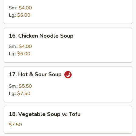
Chicken
Rice
Sm.:
$4.00
Soup
Lg.:
$6.00
16.
16. Chicken Noodle Soup
Chicken
Noodle
Sm.:
$4.00
Soup
Lg.:
$6.00
17.
17. Hot & Sour Soup
Hot
&
Sm.:
$5.50
Sour
Lg.:
$7.50
Soup
18.
18. Vegetable Soup w. Tofu
Vegetable
Soup
$7.50
w.