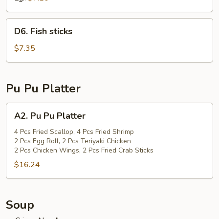
D6.
D6. Fish sticks
Fish
sticks
$7.35
Pu Pu Platter
A2.
A2. Pu Pu Platter
Pu
Pu
4 Pcs Fried Scallop, 4 Pcs Fried Shrimp
2 Pcs Egg Roll, 2 Pcs Teriyaki Chicken
Platter
2 Pcs Chicken Wings, 2 Pcs Fried Crab Sticks
$16.24
Soup