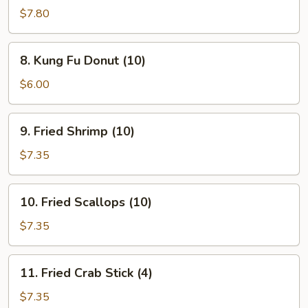
Teriyaki
$7.80
(4)
8.
8. Kung Fu Donut (10)
Kung
Fu
$6.00
Donut
(10)
9.
9. Fried Shrimp (10)
Fried
Shrimp
$7.35
(10)
10.
10. Fried Scallops (10)
Fried
Scallops
$7.35
(10)
11.
11. Fried Crab Stick (4)
Fried
Crab
$7.35