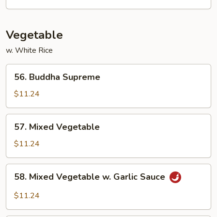
Vegetable
w. White Rice
56.
56. Buddha Supreme
Buddha
Supreme
$11.24
57.
57. Mixed Vegetable
Mixed
Vegetable
$11.24
58.
58. Mixed Vegetable w. Garlic Sauce
Mixed
Vegetable
$11.24
w.
Garlic