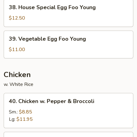
Young
38.
38. House Special Egg Foo Young
House
Special
$12.50
Egg
Foo
39.
39. Vegetable Egg Foo Young
Young
Vegetable
Egg
$11.00
Foo
Young
Chicken
w. White Rice
40.
40. Chicken w. Pepper & Broccoli
Chicken
w.
Sm.:
$8.85
Pepper
Lg:
$11.95
&
Broccoli
41.