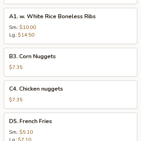
Stick
(4)
A1.
A1. w. White Rice Boneless Ribs
w.
White
Sm.:
$10.00
Rice
Lg.:
$14.50
Boneless
Ribs
B3.
B3. Corn Nuggets
Corn
Nuggets
$7.35
C4.
C4. Chicken nuggets
Chicken
nuggets
$7.35
D5.
D5. French Fries
French
Fries
Sm.:
$5.10
Lg.:
$7.10