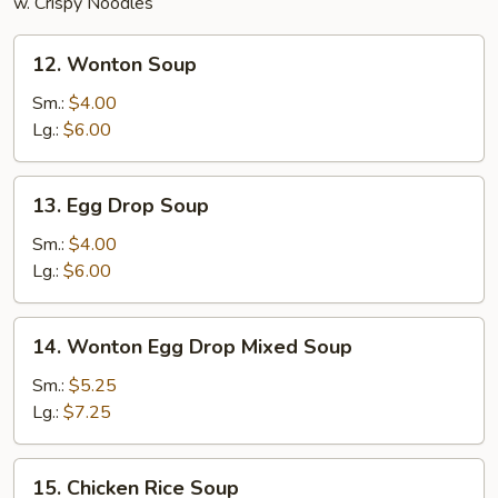
w. Crispy Noodles
12.
12. Wonton Soup
Wonton
Soup
Sm.:
$4.00
Lg.:
$6.00
13.
13. Egg Drop Soup
Egg
Drop
Sm.:
$4.00
Soup
Lg.:
$6.00
14.
14. Wonton Egg Drop Mixed Soup
Wonton
Egg
Sm.:
$5.25
Drop
Lg.:
$7.25
Mixed
Soup
15.
15. Chicken Rice Soup