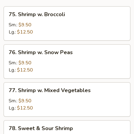
75.
75. Shrimp w. Broccoli
Shrimp
w.
Sm.:
$9.50
Broccoli
Lg.:
$12.50
76.
76. Shrimp w. Snow Peas
Shrimp
w.
Sm.:
$9.50
Snow
Lg.:
$12.50
Peas
77.
77. Shrimp w. Mixed Vegetables
Shrimp
w.
Sm.:
$9.50
Mixed
Lg.:
$12.50
Vegetables
78.
78. Sweet & Sour Shrimp
Sweet