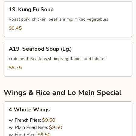
Tofu
19.
19. Kung Fu Soup
Kung
Fu
Roast pork, chicken, beef, shrimp, mixed vegetables
Soup
$9.45
A19.
A19. Seafood Soup (Lg.)
Seafood
Soup
crab meat .Scallops,shrimp.vegetabies and lobster
(Lg.)
$9.75
Wings & Rice and Lo Mein Special
4
4 Whole Wings
Whole
Wings
w. French Fries:
$9.50
w. Plain Fried Rice:
$9.50
w. Fried Rice:
$9.50