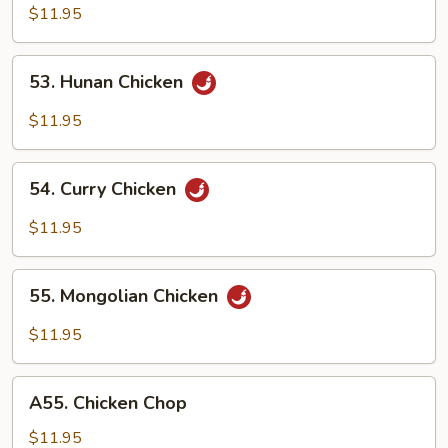
w.
$11.95
Garlic
Sauce
53.
53. Hunan Chicken
Hunan
Chicken
$11.95
54.
54. Curry Chicken
Curry
Chicken
$11.95
55.
55. Mongolian Chicken
Mongolian
Chicken
$11.95
A55.
A55. Chicken Chop
Chicken
Chop
$11.95