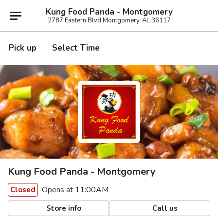
Kung Food Panda - Montgomery
2787 Eastern Blvd Montgomery, AL 36117
Pick up
Select Time
Kung Food Panda - Montgomery
Opens at 11:00AM
Closed
Store info
Call us