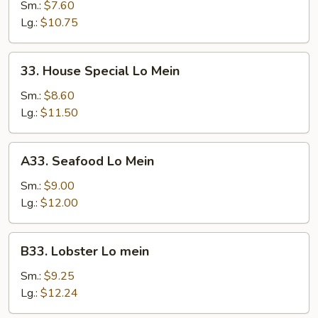
Lo
Sm.:
$7.60
Mein
Lg.:
$10.75
33.
33. House Special Lo Mein
House
Special
Sm.:
$8.60
Lo
Lg.:
$11.50
Mein
A33.
A33. Seafood Lo Mein
Seafood
Lo
Sm.:
$9.00
Mein
Lg.:
$12.00
B33.
B33. Lobster Lo mein
Lobster
Lo
Sm.:
$9.25
mein
Lg.:
$12.24