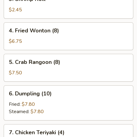
Shrimp
Roll
$2.45
4.
4. Fried Wonton (8)
Fried
Wonton
$6.75
(8)
5.
5. Crab Rangoon (8)
Crab
Rangoon
$7.50
(8)
6.
6. Dumpling (10)
Dumpling
(10)
Fried:
$7.80
Steamed:
$7.80
7.
7. Chicken Teriyaki (4)
Chicken