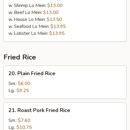
w. Shrimp Lo Mein:
$13.00
w. Beef Lo Mein:
$13.00
w. House Lo Mein:
$13.50
w. Seafood Lo Mein:
$13.95
w. Lobster Lo Mein:
$13.95
Fried Rice
20.
20. Plain Fried Rice
Plain
Fried
Sm.:
$6.00
Rice
Lg.:
$9.25
21.
21. Roast Pork Fried Rice
Roast
Pork
Sm.:
$7.60
Fried
Lg.:
$10.75