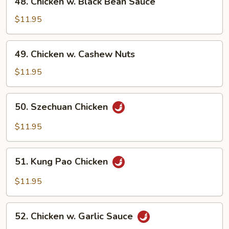
48. Chicken w. Black Bean Sauce
Chicken
w.
$11.95
Black
Bean
49.
49. Chicken w. Cashew Nuts
Sauce
Chicken
w.
$11.95
Cashew
Nuts
50.
50. Szechuan Chicken
Szechuan
Chicken
$11.95
51.
51. Kung Pao Chicken
Kung
Pao
$11.95
Chicken
52.
52. Chicken w. Garlic Sauce
Chicken