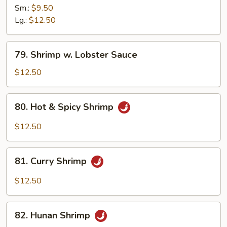
&
Sm.:
$9.50
Sour
Lg.:
$12.50
Shrimp
79.
79. Shrimp w. Lobster Sauce
Shrimp
w.
$12.50
Lobster
Sauce
80.
80. Hot & Spicy Shrimp
Hot
&
$12.50
Spicy
Shrimp
81.
81. Curry Shrimp
Curry
Shrimp
$12.50
82.
82. Hunan Shrimp
Hunan