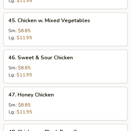
Pepper
Lg.:
$11.95
&
Onion
45.
45. Chicken w. Mixed Vegetables
Chicken
w.
Sm.:
$8.85
Mixed
Lg.:
$11.95
Vegetables
46.
46. Sweet & Sour Chicken
Sweet
&
Sm.:
$8.85
Sour
Lg.:
$11.95
Chicken
47.
47. Honey Chicken
Honey
Chicken
Sm.:
$8.85
Lg.:
$11.95
48.