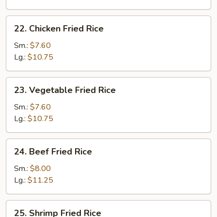
Rice
22.
22. Chicken Fried Rice
Chicken
Fried
Sm.:
$7.60
Rice
Lg.:
$10.75
23.
23. Vegetable Fried Rice
Vegetable
Fried
Sm.:
$7.60
Rice
Lg.:
$10.75
24.
24. Beef Fried Rice
Beef
Fried
Sm.:
$8.00
Rice
Lg.:
$11.25
25.
25. Shrimp Fried Rice