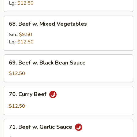
Mushroom
Lg.:
$12.50
68.
68. Beef w. Mixed Vegetables
Beef
w.
Sm.:
$9.50
Mixed
Lg.:
$12.50
Vegetables
69.
69. Beef w. Black Bean Sauce
Beef
w.
$12.50
Black
Bean
70.
70. Curry Beef
Sauce
Curry
Beef
$12.50
71.
71. Beef w. Garlic Sauce
Beef