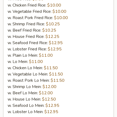
w. Chicken Fried Rice:
$10.00
w. Vegetable Fried Rice:
$10.00
w. Roast Pork Fried Rice:
$10.00
w. Shrimp Fried Rice:
$10.25
w. Beef Fried Rice:
$10.25
w. House Fried Rice:
$12.25
w. Seafood Fried Rice:
$12.95
w. Lobster Fried Rice:
$12.95
w. Plain Lo Mein:
$11.00
w. Lo Mein:
$11.00
w. Chicken Lo Mein:
$11.50
w. Vegetable Lo Mein:
$11.50
w. Roast Pork Lo Mein:
$11.50
w. Shrimp Lo Mein:
$12.00
w. Beef Lo Mein:
$12.00
w. House Lo Mein:
$12.50
w. Seafood Lo Mein:
$12.95
w. Lobster Lo Mein:
$12.95