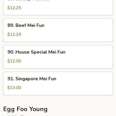
Shrimp
Mei
$12.25
Fun
89.
89. Beef Mei Fun
Beef
Mei
$12.25
Fun
90.
90. House Special Mei Fun
House
Special
$12.50
Mei
Fun
91.
91. Singapore Mei Fun
Singapore
Mei
$13.00
Fun
Egg Foo Young