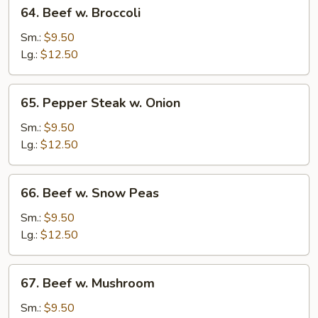
64.
64. Beef w. Broccoli
Beef
w.
Sm.:
$9.50
Broccoli
Lg.:
$12.50
65.
65. Pepper Steak w. Onion
Pepper
Steak
Sm.:
$9.50
w.
Lg.:
$12.50
Onion
66.
66. Beef w. Snow Peas
Beef
w.
Sm.:
$9.50
Snow
Lg.:
$12.50
Peas
67.
67. Beef w. Mushroom
Beef
w.
Sm.:
$9.50