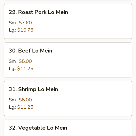
29.
29. Roast Pork Lo Mein
Roast
Pork
Sm.:
$7.60
Lo
Lg.:
$10.75
Mein
30.
30. Beef Lo Mein
Beef
Lo
Sm.:
$8.00
Mein
Lg.:
$11.25
31.
31. Shrimp Lo Mein
Shrimp
Lo
Sm.:
$8.00
Mein
Lg.:
$11.25
32.
32. Vegetable Lo Mein
Vegetable