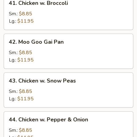
41. Chicken w. Broccoli
Chicken
w.
Sm.:
$8.85
Broccoli
Lg.:
$11.95
42.
42. Moo Goo Gai Pan
Moo
Goo
Sm.:
$8.85
Gai
Lg.:
$11.95
Pan
43.
43. Chicken w. Snow Peas
Chicken
w.
Sm.:
$8.85
Snow
Lg.:
$11.95
Peas
44.
44. Chicken w. Pepper & Onion
Chicken
w.
Sm.:
$8.85