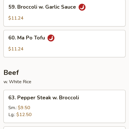
59.
Sauce
59. Broccoli w. Garlic Sauce
Broccoli
w.
$11.24
Garlic
Sauce
60.
60. Ma Po Tofu
Ma
Po
$11.24
Tofu
Beef
w. White Rice
63.
63. Pepper Steak w. Broccoli
Pepper
Steak
Sm.:
$9.50
w.
Lg.:
$12.50
Broccoli