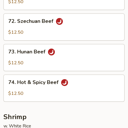
w.
$12.50
Garlic
Sauce
72.
72. Szechuan Beef
Szechuan
Beef
$12.50
73.
73. Hunan Beef
Hunan
Beef
$12.50
74.
74. Hot & Spicy Beef
Hot
&
$12.50
Spicy
Beef
Shrimp
w. White Rice