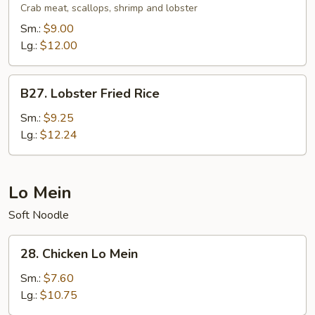
Fried
Crab meat, scallops, shrimp and lobster
Rice
Sm.:
$9.00
Lg.:
$12.00
B27.
B27. Lobster Fried Rice
Lobster
Fried
Sm.:
$9.25
Rice
Lg.:
$12.24
Lo Mein
Soft Noodle
28.
28. Chicken Lo Mein
Chicken
Lo
Sm.:
$7.60
Mein
Lg.:
$10.75