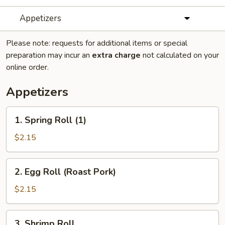
Appetizers
Please note: requests for additional items or special
preparation may incur an
extra charge
not calculated on your
online order.
Appetizers
1.
1. Spring Roll (1)
Spring
Roll
$2.15
(1)
2.
2. Egg Roll (Roast Pork)
Egg
Roll
$2.15
(Roast
Pork)
3.
3. Shrimp Roll