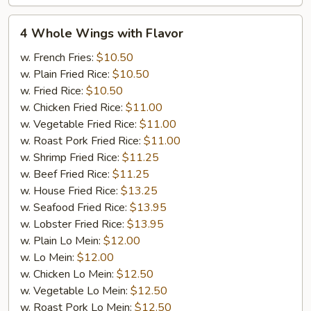
4
4 Whole Wings with Flavor
Whole
Wings
w. French Fries:
$10.50
with
w. Plain Fried Rice:
$10.50
Flavor
w. Fried Rice:
$10.50
w. Chicken Fried Rice:
$11.00
w. Vegetable Fried Rice:
$11.00
w. Roast Pork Fried Rice:
$11.00
w. Shrimp Fried Rice:
$11.25
w. Beef Fried Rice:
$11.25
w. House Fried Rice:
$13.25
w. Seafood Fried Rice:
$13.95
w. Lobster Fried Rice:
$13.95
w. Plain Lo Mein:
$12.00
w. Lo Mein:
$12.00
w. Chicken Lo Mein:
$12.50
w. Vegetable Lo Mein:
$12.50
w. Roast Pork Lo Mein:
$12.50