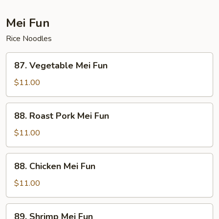
Mei Fun
Rice Noodles
87.
87. Vegetable Mei Fun
Vegetable
Mei
$11.00
Fun
88.
88. Roast Pork Mei Fun
Roast
Pork
$11.00
Mei
Fun
88.
88. Chicken Mei Fun
Chicken
Mei
$11.00
Fun
89.
89. Shrimp Mei Fun