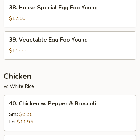
Young
38.
38. House Special Egg Foo Young
House
Special
$12.50
Egg
Foo
39.
39. Vegetable Egg Foo Young
Young
Vegetable
Egg
$11.00
Foo
Young
Chicken
w. White Rice
40.
40. Chicken w. Pepper & Broccoli
Chicken
w.
Sm.:
$8.85
Pepper
Lg:
$11.95
&
Broccoli
41.