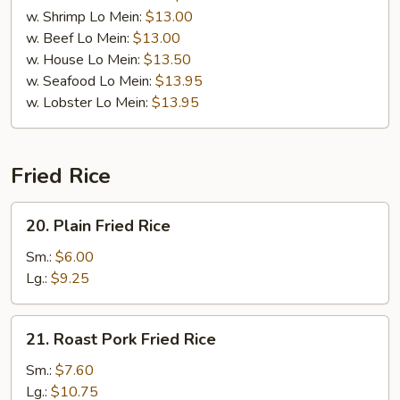
w. Shrimp Lo Mein:
$13.00
w. Beef Lo Mein:
$13.00
w. House Lo Mein:
$13.50
w. Seafood Lo Mein:
$13.95
w. Lobster Lo Mein:
$13.95
Fried Rice
20.
20. Plain Fried Rice
Plain
Fried
Sm.:
$6.00
Rice
Lg.:
$9.25
21.
21. Roast Pork Fried Rice
Roast
Pork
Sm.:
$7.60
Fried
Lg.:
$10.75