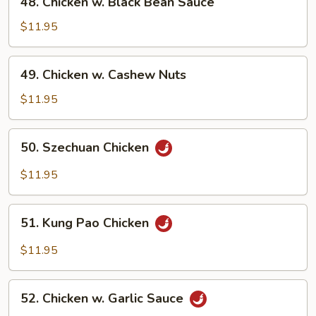
48. Chicken w. Black Bean Sauce
Chicken
w.
$11.95
Black
Bean
49.
49. Chicken w. Cashew Nuts
Sauce
Chicken
w.
$11.95
Cashew
Nuts
50.
50. Szechuan Chicken
Szechuan
Chicken
$11.95
51.
51. Kung Pao Chicken
Kung
Pao
$11.95
Chicken
52.
52. Chicken w. Garlic Sauce
Chicken