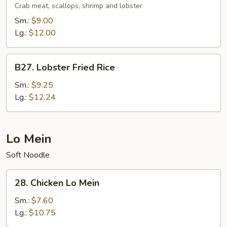
Fried
Crab meat, scallops, shrimp and lobster
Rice
Sm.:
$9.00
Lg.:
$12.00
B27.
B27. Lobster Fried Rice
Lobster
Fried
Sm.:
$9.25
Rice
Lg.:
$12.24
Lo Mein
Soft Noodle
28.
28. Chicken Lo Mein
Chicken
Lo
Sm.:
$7.60
Mein
Lg.:
$10.75