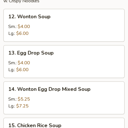
w. Crispy Noodles
12.
12. Wonton Soup
Wonton
Soup
Sm.:
$4.00
Lg.:
$6.00
13.
13. Egg Drop Soup
Egg
Drop
Sm.:
$4.00
Soup
Lg.:
$6.00
14.
14. Wonton Egg Drop Mixed Soup
Wonton
Egg
Sm.:
$5.25
Drop
Lg.:
$7.25
Mixed
Soup
15.
15. Chicken Rice Soup