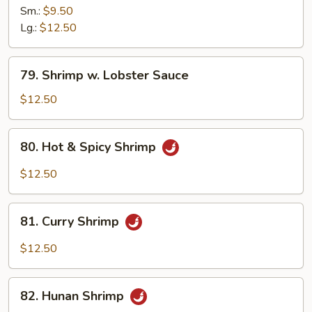
&
Sm.:
$9.50
Sour
Lg.:
$12.50
Shrimp
79.
79. Shrimp w. Lobster Sauce
Shrimp
w.
$12.50
Lobster
Sauce
80.
80. Hot & Spicy Shrimp
Hot
&
$12.50
Spicy
Shrimp
81.
81. Curry Shrimp
Curry
Shrimp
$12.50
82.
82. Hunan Shrimp
Hunan