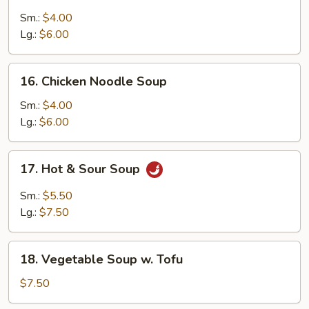
Chicken
Rice
Sm.:
$4.00
Soup
Lg.:
$6.00
16.
16. Chicken Noodle Soup
Chicken
Noodle
Sm.:
$4.00
Soup
Lg.:
$6.00
17.
17. Hot & Sour Soup
Hot
&
Sm.:
$5.50
Sour
Lg.:
$7.50
Soup
18.
18. Vegetable Soup w. Tofu
Vegetable
Soup
$7.50
w.