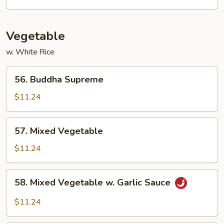
Vegetable
w. White Rice
56.
56. Buddha Supreme
Buddha
Supreme
$11.24
57.
57. Mixed Vegetable
Mixed
Vegetable
$11.24
58.
58. Mixed Vegetable w. Garlic Sauce
Mixed
Vegetable
$11.24
w.
Garlic