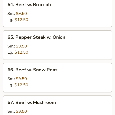
64.
64. Beef w. Broccoli
Beef
w.
Sm.:
$9.50
Broccoli
Lg.:
$12.50
65.
65. Pepper Steak w. Onion
Pepper
Steak
Sm.:
$9.50
w.
Lg.:
$12.50
Onion
66.
66. Beef w. Snow Peas
Beef
w.
Sm.:
$9.50
Snow
Lg.:
$12.50
Peas
67.
67. Beef w. Mushroom
Beef
w.
Sm.:
$9.50