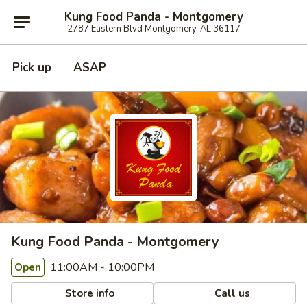
Kung Food Panda - Montgomery
2787 Eastern Blvd Montgomery, AL 36117
Pick up
ASAP
Kung Food Panda - Montgomery
11:00AM - 10:00PM
Open
Store info
Call us