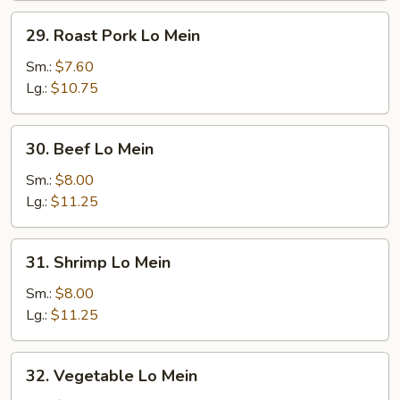
29.
29. Roast Pork Lo Mein
Roast
Pork
Sm.:
$7.60
Lo
Lg.:
$10.75
Mein
30.
30. Beef Lo Mein
Beef
Lo
Sm.:
$8.00
Mein
Lg.:
$11.25
31.
31. Shrimp Lo Mein
Shrimp
Lo
Sm.:
$8.00
Mein
Lg.:
$11.25
32.
32. Vegetable Lo Mein
Vegetable