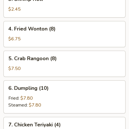
Shrimp
Roll
$2.45
4.
4. Fried Wonton (8)
Fried
Wonton
$6.75
(8)
5.
5. Crab Rangoon (8)
Crab
Rangoon
$7.50
(8)
6.
6. Dumpling (10)
Dumpling
(10)
Fried:
$7.80
Steamed:
$7.80
7.
7. Chicken Teriyaki (4)
Chicken