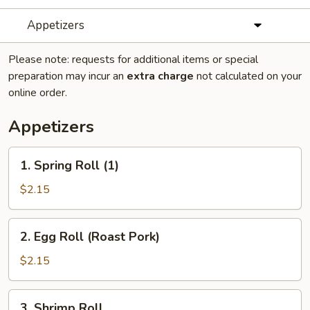
Appetizers
Please note: requests for additional items or special
preparation may incur an
extra charge
not calculated on your
online order.
Appetizers
1.
1. Spring Roll (1)
Spring
Roll
$2.15
(1)
2.
2. Egg Roll (Roast Pork)
Egg
Roll
$2.15
(Roast
Pork)
3.
3. Shrimp Roll