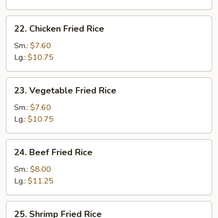
Rice
22.
22. Chicken Fried Rice
Chicken
Fried
Sm.:
$7.60
Rice
Lg.:
$10.75
23.
23. Vegetable Fried Rice
Vegetable
Fried
Sm.:
$7.60
Rice
Lg.:
$10.75
24.
24. Beef Fried Rice
Beef
Fried
Sm.:
$8.00
Rice
Lg.:
$11.25
25.
25. Shrimp Fried Rice