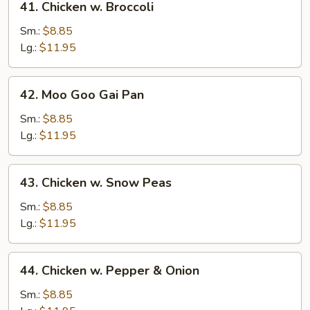
41. Chicken w. Broccoli
Chicken
w.
Sm.:
$8.85
Broccoli
Lg.:
$11.95
42.
42. Moo Goo Gai Pan
Moo
Goo
Sm.:
$8.85
Gai
Lg.:
$11.95
Pan
43.
43. Chicken w. Snow Peas
Chicken
w.
Sm.:
$8.85
Snow
Lg.:
$11.95
Peas
44.
44. Chicken w. Pepper & Onion
Chicken
w.
Sm.:
$8.85