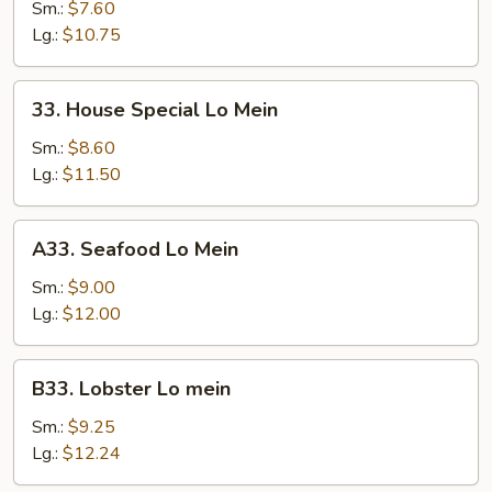
Lo
Sm.:
$7.60
Mein
Lg.:
$10.75
33.
33. House Special Lo Mein
House
Special
Sm.:
$8.60
Lo
Lg.:
$11.50
Mein
A33.
A33. Seafood Lo Mein
Seafood
Lo
Sm.:
$9.00
Mein
Lg.:
$12.00
B33.
B33. Lobster Lo mein
Lobster
Lo
Sm.:
$9.25
mein
Lg.:
$12.24