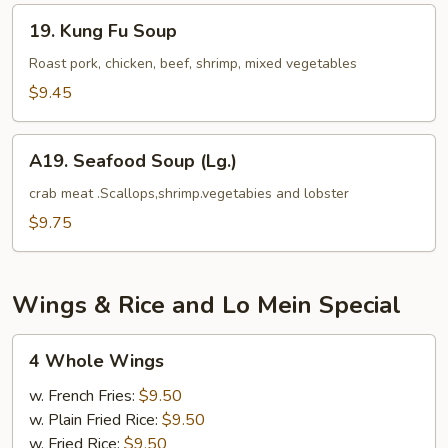
Tofu
19.
19. Kung Fu Soup
Kung
Fu
Roast pork, chicken, beef, shrimp, mixed vegetables
Soup
$9.45
A19.
A19. Seafood Soup (Lg.)
Seafood
Soup
crab meat .Scallops,shrimp.vegetabies and lobster
(Lg.)
$9.75
Wings & Rice and Lo Mein Special
4
4 Whole Wings
Whole
Wings
w. French Fries:
$9.50
w. Plain Fried Rice:
$9.50
w. Fried Rice:
$9.50