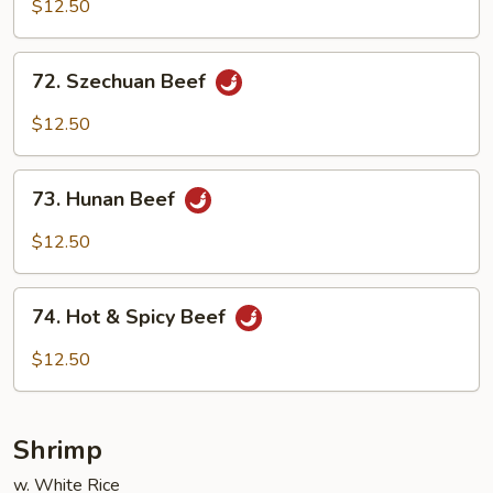
w.
$12.50
Garlic
Sauce
72.
72. Szechuan Beef
Szechuan
Beef
$12.50
73.
73. Hunan Beef
Hunan
Beef
$12.50
74.
74. Hot & Spicy Beef
Hot
&
$12.50
Spicy
Beef
Shrimp
w. White Rice