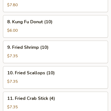
Teriyaki
$7.80
(4)
8.
8. Kung Fu Donut (10)
Kung
Fu
$6.00
Donut
(10)
9.
9. Fried Shrimp (10)
Fried
Shrimp
$7.35
(10)
10.
10. Fried Scallops (10)
Fried
Scallops
$7.35
(10)
11.
11. Fried Crab Stick (4)
Fried
Crab
$7.35