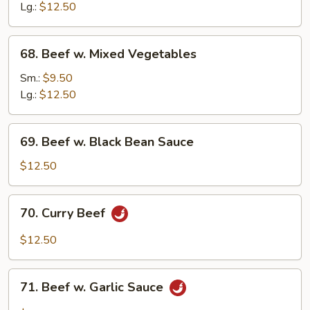
Mushroom
Lg.:
$12.50
68.
68. Beef w. Mixed Vegetables
Beef
w.
Sm.:
$9.50
Mixed
Lg.:
$12.50
Vegetables
69.
69. Beef w. Black Bean Sauce
Beef
w.
$12.50
Black
Bean
70.
70. Curry Beef
Sauce
Curry
Beef
$12.50
71.
71. Beef w. Garlic Sauce
Beef