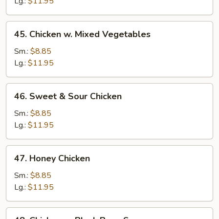
Pepper
Lg.:
$11.95
&
Onion
45.
45. Chicken w. Mixed Vegetables
Chicken
w.
Sm.:
$8.85
Mixed
Lg.:
$11.95
Vegetables
46.
46. Sweet & Sour Chicken
Sweet
&
Sm.:
$8.85
Sour
Lg.:
$11.95
Chicken
47.
47. Honey Chicken
Honey
Chicken
Sm.:
$8.85
Lg.:
$11.95
48.