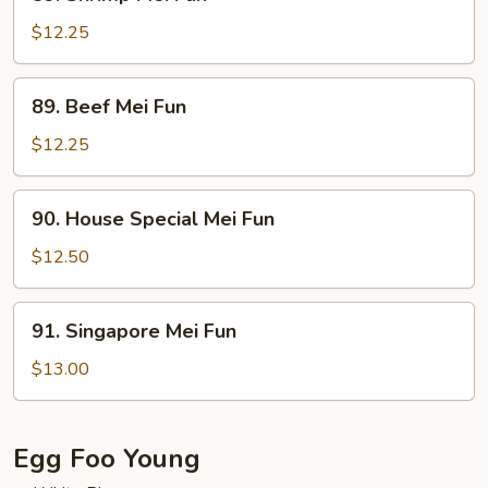
Shrimp
Mei
$12.25
Fun
89.
89. Beef Mei Fun
Beef
Mei
$12.25
Fun
90.
90. House Special Mei Fun
House
Special
$12.50
Mei
Fun
91.
91. Singapore Mei Fun
Singapore
Mei
$13.00
Fun
Egg Foo Young