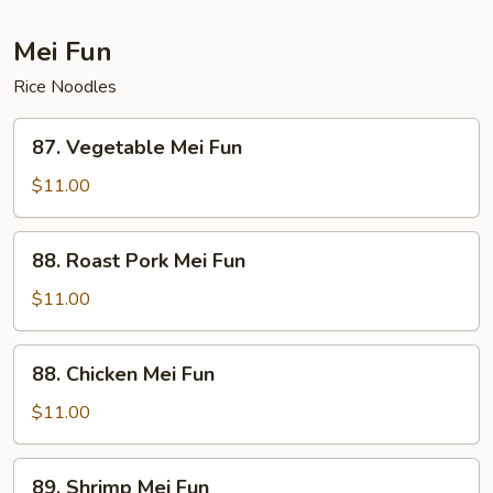
Mei Fun
Rice Noodles
87.
87. Vegetable Mei Fun
Vegetable
Mei
$11.00
Fun
88.
88. Roast Pork Mei Fun
Roast
Pork
$11.00
Mei
Fun
88.
88. Chicken Mei Fun
Chicken
Mei
$11.00
Fun
89.
89. Shrimp Mei Fun