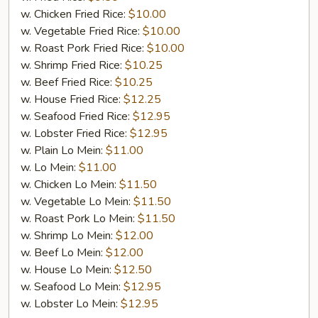
w. Chicken Fried Rice:
$10.00
w. Vegetable Fried Rice:
$10.00
w. Roast Pork Fried Rice:
$10.00
w. Shrimp Fried Rice:
$10.25
w. Beef Fried Rice:
$10.25
w. House Fried Rice:
$12.25
w. Seafood Fried Rice:
$12.95
w. Lobster Fried Rice:
$12.95
w. Plain Lo Mein:
$11.00
w. Lo Mein:
$11.00
w. Chicken Lo Mein:
$11.50
w. Vegetable Lo Mein:
$11.50
w. Roast Pork Lo Mein:
$11.50
w. Shrimp Lo Mein:
$12.00
w. Beef Lo Mein:
$12.00
w. House Lo Mein:
$12.50
w. Seafood Lo Mein:
$12.95
w. Lobster Lo Mein:
$12.95