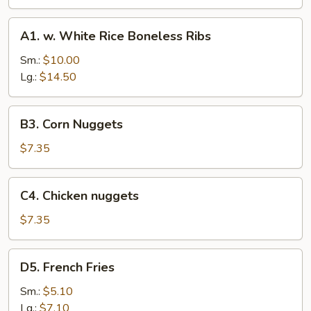
Stick
(4)
A1.
A1. w. White Rice Boneless Ribs
w.
White
Sm.:
$10.00
Rice
Lg.:
$14.50
Boneless
Ribs
B3.
B3. Corn Nuggets
Corn
Nuggets
$7.35
C4.
C4. Chicken nuggets
Chicken
nuggets
$7.35
D5.
D5. French Fries
French
Fries
Sm.:
$5.10
Lg.:
$7.10