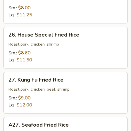
Shrimp
Fried
Sm.:
$8.00
Rice
Lg.:
$11.25
26.
26. House Special Fried Rice
House
Special
Roast pork, chicken, shrimp
Fried
Sm.:
$8.60
Rice
Lg.:
$11.50
27.
27. Kung Fu Fried Rice
Kung
Fu
Roast pork, chicken, beef, shrimp
Fried
Sm.:
$9.00
Rice
Lg.:
$12.00
A27.
A27. Seafood Fried Rice
Seafood