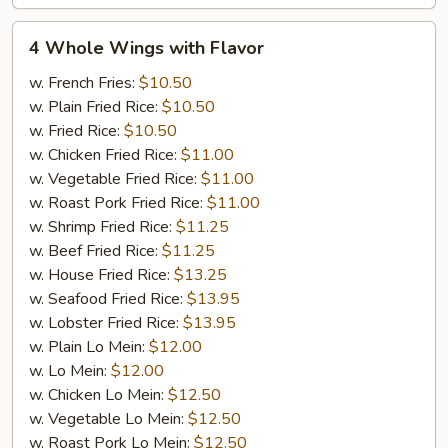
4
4 Whole Wings with Flavor
Whole
Wings
w. French Fries:
$10.50
with
w. Plain Fried Rice:
$10.50
Flavor
w. Fried Rice:
$10.50
w. Chicken Fried Rice:
$11.00
w. Vegetable Fried Rice:
$11.00
w. Roast Pork Fried Rice:
$11.00
w. Shrimp Fried Rice:
$11.25
w. Beef Fried Rice:
$11.25
w. House Fried Rice:
$13.25
w. Seafood Fried Rice:
$13.95
w. Lobster Fried Rice:
$13.95
w. Plain Lo Mein:
$12.00
w. Lo Mein:
$12.00
w. Chicken Lo Mein:
$12.50
w. Vegetable Lo Mein:
$12.50
w. Roast Pork Lo Mein:
$12.50