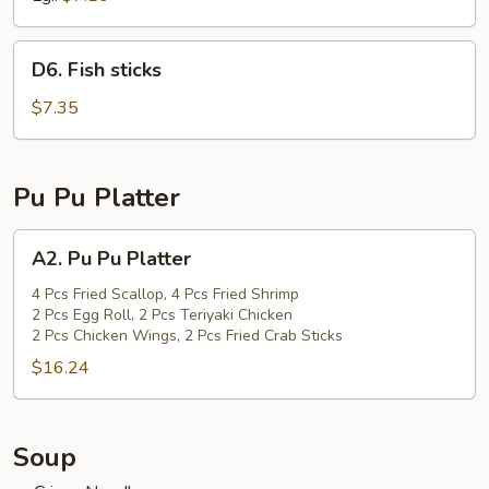
D6.
D6. Fish sticks
Fish
sticks
$7.35
Pu Pu Platter
A2.
A2. Pu Pu Platter
Pu
Pu
4 Pcs Fried Scallop, 4 Pcs Fried Shrimp
2 Pcs Egg Roll, 2 Pcs Teriyaki Chicken
Platter
2 Pcs Chicken Wings, 2 Pcs Fried Crab Sticks
$16.24
Soup