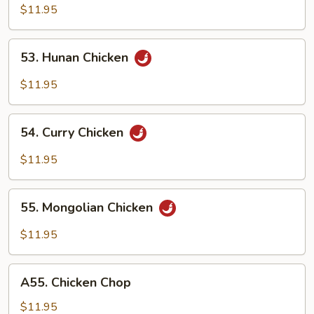
w.
$11.95
Garlic
Sauce
53.
53. Hunan Chicken
Hunan
Chicken
$11.95
54.
54. Curry Chicken
Curry
Chicken
$11.95
55.
55. Mongolian Chicken
Mongolian
Chicken
$11.95
A55.
A55. Chicken Chop
Chicken
Chop
$11.95