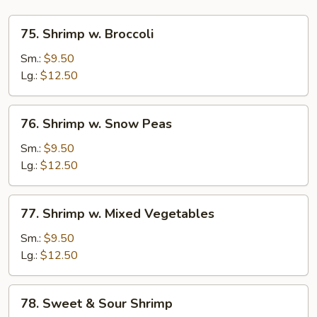
75.
75. Shrimp w. Broccoli
Shrimp
w.
Sm.:
$9.50
Broccoli
Lg.:
$12.50
76.
76. Shrimp w. Snow Peas
Shrimp
w.
Sm.:
$9.50
Snow
Lg.:
$12.50
Peas
77.
77. Shrimp w. Mixed Vegetables
Shrimp
w.
Sm.:
$9.50
Mixed
Lg.:
$12.50
Vegetables
78.
78. Sweet & Sour Shrimp
Sweet