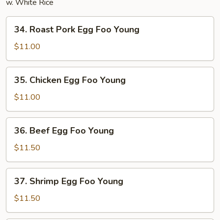
w. White Rice
34.
34. Roast Pork Egg Foo Young
Roast
Pork
$11.00
Egg
Foo
35.
35. Chicken Egg Foo Young
Young
Chicken
Egg
$11.00
Foo
Young
36.
36. Beef Egg Foo Young
Beef
Egg
$11.50
Foo
Young
37.
37. Shrimp Egg Foo Young
Shrimp
Egg
$11.50
Foo