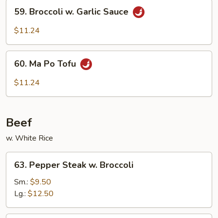
59.
Sauce
59. Broccoli w. Garlic Sauce
Broccoli
w.
$11.24
Garlic
Sauce
60.
60. Ma Po Tofu
Ma
Po
$11.24
Tofu
Beef
w. White Rice
63.
63. Pepper Steak w. Broccoli
Pepper
Steak
Sm.:
$9.50
w.
Lg.:
$12.50
Broccoli